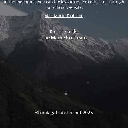
In the meantime, you can book your ride or contact us through
our official website.
Visit MarbeTaxi.com
Kind regards,
The MarbeTaxi Team
© malagatransfer.net 2026