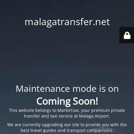
malagatransfer.net
Maintenance mode is on
Coming Soon!
This website belongs to
MarbeTaxi
, your premium private
transfer and taxi service at Malaga Airport.
We are currently upgrading our site to provide you with the
best travel guides and transport comparisons.