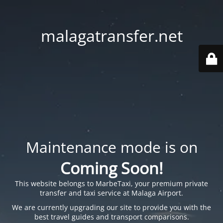
malagatransfer.net
Maintenance mode is on
Coming Soon!
This website belongs to
MarbeTaxi
, your premium private
transfer and taxi service at Malaga Airport.
We are currently upgrading our site to provide you with the
best travel guides and transport comparisons.