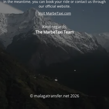
In the meantime, you can book your ride or contact us through
our official website.
Visit MarbeTaxi.com
Kind regards,
The MarbeTaxi Team
© malagatransfer.net 2026