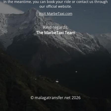
In the meantime, you can book your ride or contact us through
our official website.
Visit MarbeTaxi.com
Kind regards,
The MarbeTaxi Team
© malagatransfer.net 2026