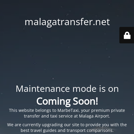
malagatransfer.net
Maintenance mode is on
Coming Soon!
This website belongs to
MarbeTaxi
, your premium private
transfer and taxi service at Malaga Airport.
We are currently upgrading our site to provide you with the
best travel guides and transport comparisons.