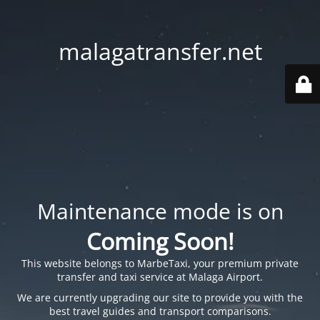
malagatransfer.net
Maintenance mode is on
Coming Soon!
This website belongs to
MarbeTaxi
, your premium private
transfer and taxi service at Malaga Airport.
We are currently upgrading our site to provide you with the
best travel guides and transport comparisons.