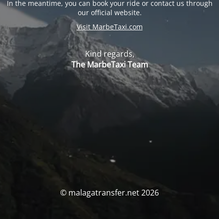
In the meantime, you can book your ride or contact us through
our official website.
Visit MarbeTaxi.com
Kind regards,
The MarbeTaxi Team
© malagatransfer.net 2026